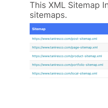
This XML Sitemap In
sitemaps.
Sitemap
https://www.taniresco.com/post-sitemap.xml
https://www.taniresco.com/page-sitemap.xml
https://www.taniresco.com/product-sitemap.xml
https://www.taniresco.com/portfolio-sitemap.xml
https://www.taniresco.com/local-sitemap.xml