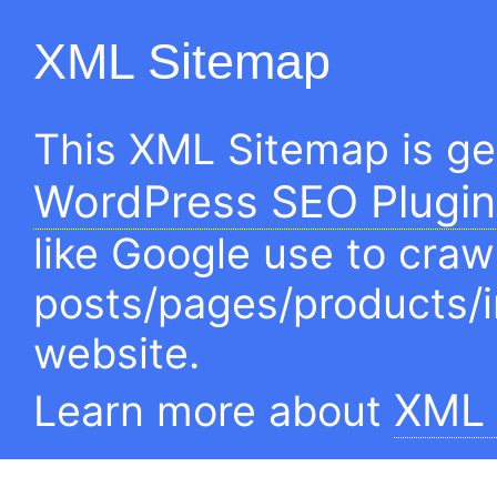
XML Sitemap
This XML Sitemap is g
WordPress SEO Plugin
like Google use to craw
posts/pages/products/
website.
XML 
Learn more about